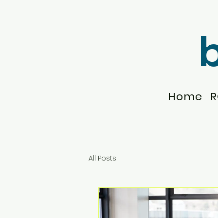
Home
R
All Posts