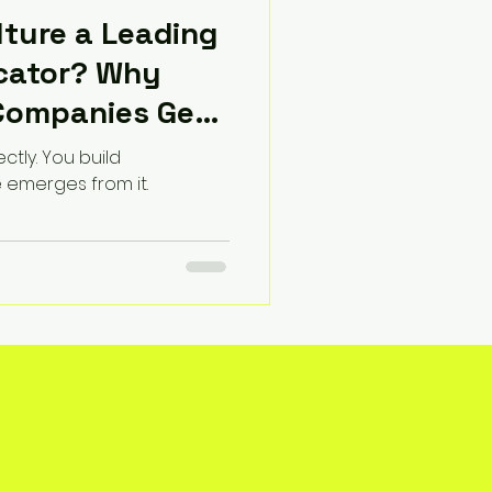
ture a Leading
icator? Why
Companies Get
ectly. You build
e emerges from it.