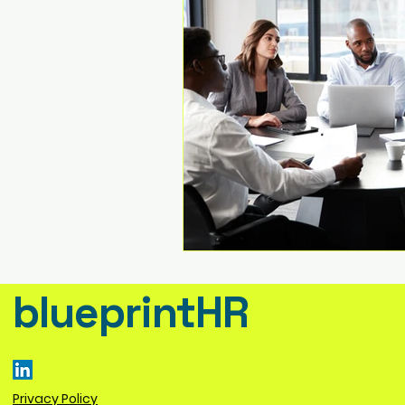
blueprintHR
Privacy Policy