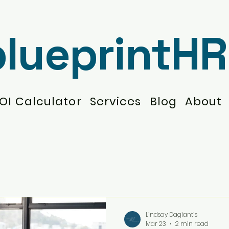
blueprintHR
OI Calculator
Services
Blog
About
Lindsay Dagiantis
Mar 23
2 min read