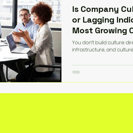
Is Company Cul
or Lagging Ind
Most Growing 
This Wrong
You don’t build culture dir
infrastructure, and cultur