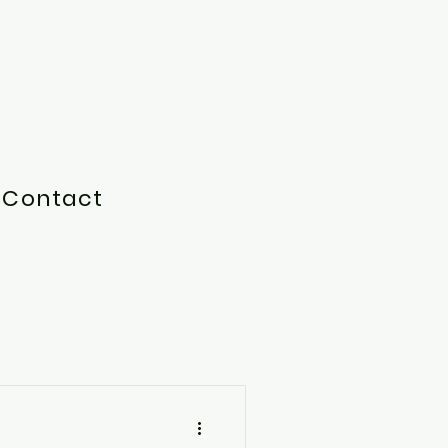
Contact