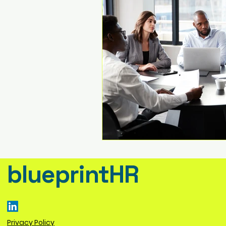
blueprintHR
Privacy Policy