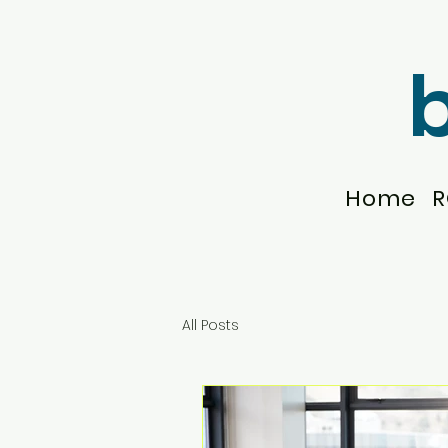
Home
R
All Posts