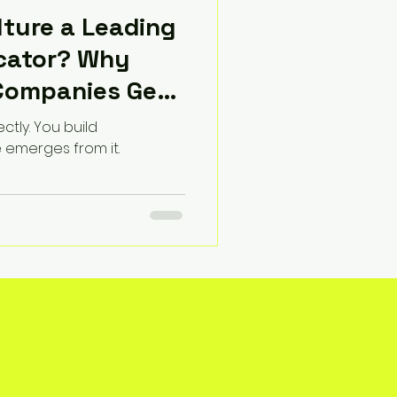
ture a Leading
icator? Why
Companies Get
ectly. You build
e emerges from it.