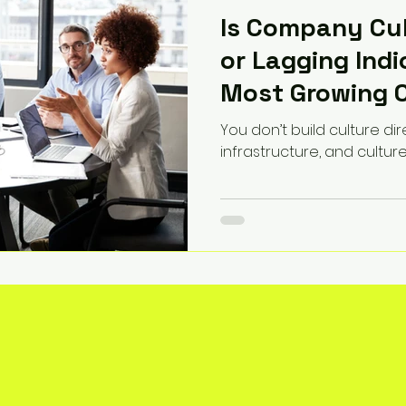
Is Company Cul
or Lagging Ind
Most Growing 
This Wrong
You don’t build culture dir
infrastructure, and cultur