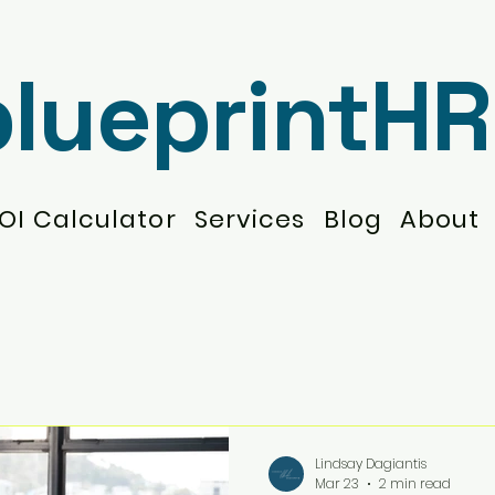
blueprintHR
OI Calculator
Services
Blog
About
Lindsay Dagiantis
Mar 23
2 min read