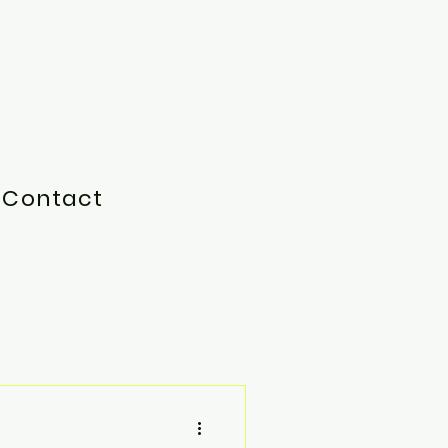
Contact